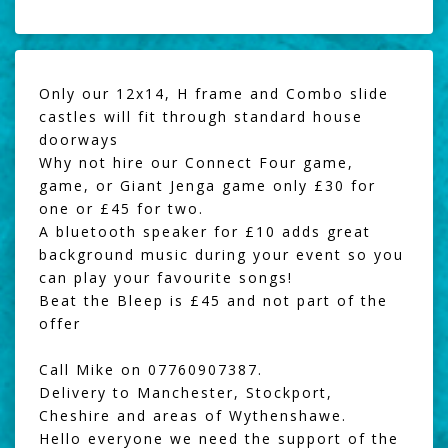
Only our 12x14, H frame and Combo slide
castles will fit through standard house
doorways
Why not hire our
Connect Four game
,
game, or
Giant Jenga
game only £30 for
one or £45 for two.
A
bluetooth speaker
for £10 adds great
background music during your event so you
can play your favourite songs!
Beat the Bleep
is £45 and not part of the
offer
Call Mike on 07760907387.
Delivery to Manchester, Stockport,
Cheshire and areas of Wythenshawe.
Hello everyone we need the support of the