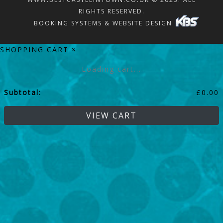
RIGHTS RESERVED.
BOOKING SYSTEMS & WEBSITE DESIGN
SHOPPING CART
×
Loading cart...
Subtotal:
£
0.00
VIEW CART