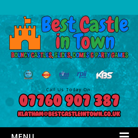
Call Us Today On:
MENU