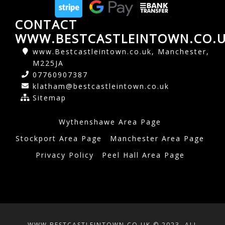
CONTACT
WWW.BESTCASTLEINTOWN.CO.
www.Bestcastleintown.co.uk, Manchester,
M225JA
07760907387
klatham@bestcastleintown.co.uk
Sitemap
Wythenshawe Area Page
Stockport Area Page
Manchester Area Page
Privacy Policy
Peel Hall Area Page
WWW.BESTCASTLEINTOWN.CO.UK © 2023. ALL