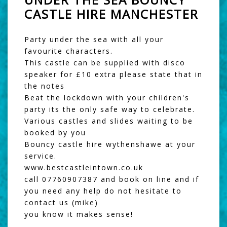
CASTLE HIRE MANCHESTER
Party under the sea with all your
favourite characters.
This castle can be supplied with disco
speaker for £10 extra please state that in
the notes
Beat the lockdown with your children's
party its the only safe way to celebrate.
Various castles and slides waiting to be
booked by you
Bouncy castle hire wythenshawe at your
service.
www.bestcastleintown.co.uk
call 07760907387 and book on line and if
you need any help do not hesitate to
contact us (mike)
you know it makes sense!