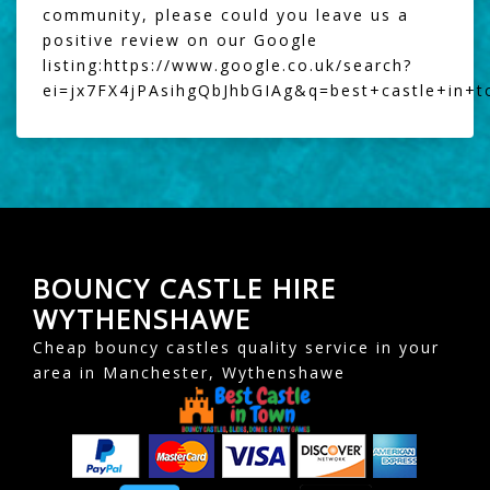
community, please could you leave us a
positive review on our Google
listing:
https://www.google.co.uk/search?
ei=jx7FX4jPAsihgQbJhbGIAg&q=best+castle+in+
BOUNCY CASTLE HIRE
WYTHENSHAWE
Cheap bouncy castles quality service in your
area in Manchester, Wythenshawe