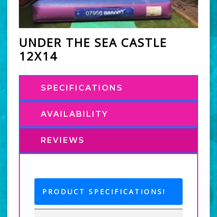
UNDER THE SEA CASTLE
12X14
SPECIFICATIONS
AVAILABILITY
REVIEWS
PRODUCT SPECIFICATIONS!