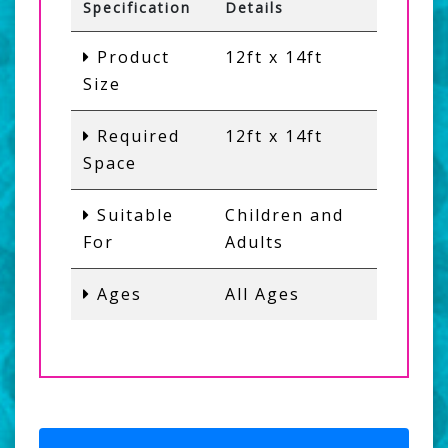
Specification
Details
Product
12ft x 14ft
Size
Required
12ft x 14ft
Space
Suitable
Children and
For
Adults
Ages
All Ages