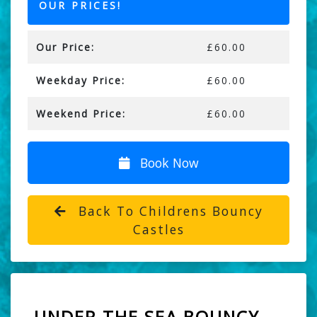
OUR PRICES!
Our Price:
£60.00
Weekday Price:
£60.00
Weekend Price:
£60.00
Book Now
Back To Childrens Bouncy
Castles
UNDER THE SEA BOUNCY