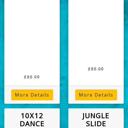
£60.00
£60.00
More Details
More Details
10X12
JUNGLE
DANCE
SLIDE