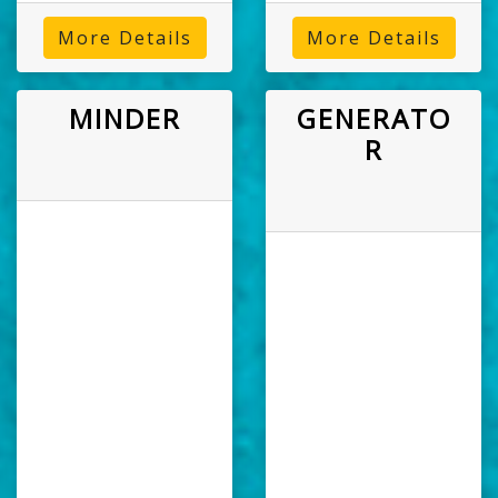
More Details
More Details
MINDER
GENERATO
R