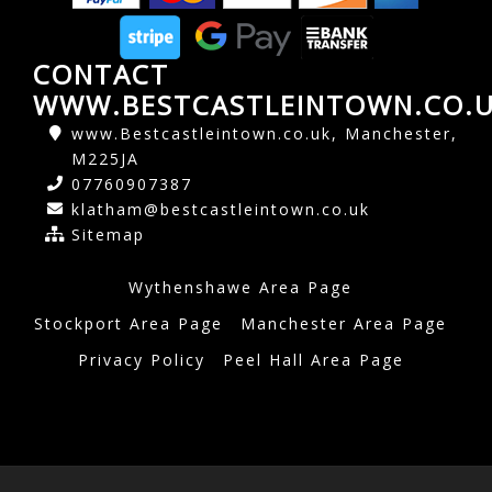
CONTACT
WWW.BESTCASTLEINTOWN.CO.
www.Bestcastleintown.co.uk, Manchester,
M225JA
07760907387
klatham@bestcastleintown.co.uk
Sitemap
Wythenshawe Area Page
Stockport Area Page
Manchester Area Page
Privacy Policy
Peel Hall Area Page