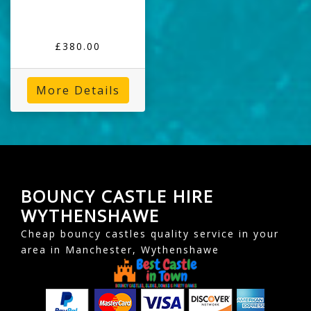
£380.00
More Details
BOUNCY CASTLE HIRE
WYTHENSHAWE
Cheap bouncy castles quality service in your
area in Manchester, Wythenshawe