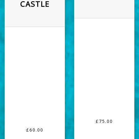
CASTLE
£75.00
£60.00