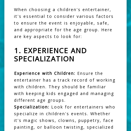
When choosing a children's entertainer,
it's essential to consider various factors
to ensure the event is enjoyable, safe,
and appropriate for the age group. Here
are key aspects to look for:
1.
EXPERIENCE AND
SPECIALIZATION
Experience with Children:
Ensure the
entertainer has a track record of working
with children. They should be familiar
with keeping kids engaged and managing
different age groups.
Specialization:
Look for entertainers who
specialize in children's events. Whether
it's magic shows, clowns, puppetry, face
painting, or balloon twisting, specialized