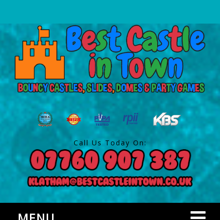
Call Us Today On:
MENU