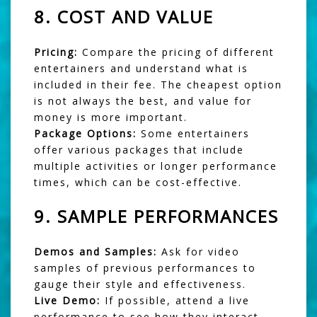
8.
COST AND VALUE
Pricing:
Compare the pricing of different
entertainers and understand what is
included in their fee. The cheapest option
is not always the best, and value for
money is more important.
Package Options:
Some entertainers
offer various packages that include
multiple activities or longer performance
times, which can be cost-effective.
9.
SAMPLE PERFORMANCES
Demos and Samples:
Ask for video
samples of previous performances to
gauge their style and effectiveness.
Live Demo:
If possible, attend a live
performance to see how they interact