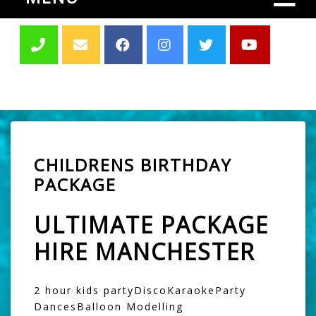
CHILDRENS BIRTHDAY
PACKAGE
ULTIMATE PACKAGE
HIRE MANCHESTER
2 hour kids partyDiscoKaraokeParty
DancesBalloon Modelling