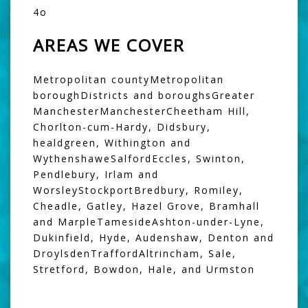
4o
AREAS WE COVER
Metropolitan countyMetropolitan
boroughDistricts and boroughsGreater
ManchesterManchesterCheetham Hill,
Chorlton-cum-Hardy, Didsbury,
healdgreen, Withington and
WythenshaweSalfordEccles, Swinton,
Pendlebury, Irlam and
WorsleyStockportBredbury, Romiley,
Cheadle, Gatley, Hazel Grove, Bramhall
and MarpleTamesideAshton-under-Lyne,
Dukinfield, Hyde, Audenshaw, Denton and
DroylsdenTraffordAltrincham, Sale,
Stretford, Bowdon, Hale, and Urmston