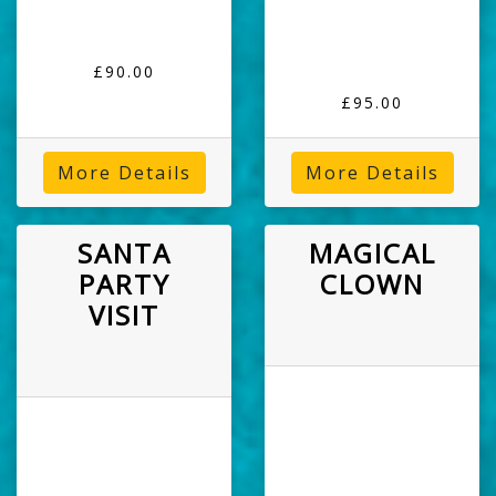
£90.00
£95.00
More Details
More Details
SANTA
MAGICAL
PARTY
CLOWN
VISIT