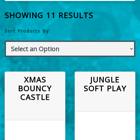
SHOWING 11 RESULTS
Sort Products By:
XMAS
JUNGLE
BOUNCY
SOFT PLAY
CASTLE