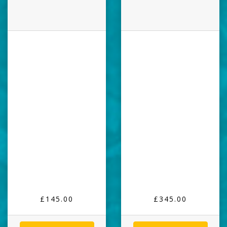
£145.00
£345.00