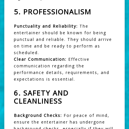
5.
PROFESSIONALISM
Punctuality and Reliability:
The
entertainer should be known for being
punctual and reliable. They should arrive
on time and be ready to perform as
scheduled.
Clear Communication:
Effective
communication regarding the
performance details, requirements, and
expectations is essential.
6.
SAFETY AND
CLEANLINESS
Background Checks:
For peace of mind,
ensure the entertainer has undergone
background checks, especially if they will