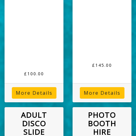
£145.00
£100.00
More Details
More Details
ADULT
PHOTO
DISCO
BOOTH
SLIDE
HIRE