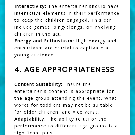
Interactivity:
The entertainer should have
interactive elements in their performance
to keep the children engaged. This can
include games, sing-alongs, or involving
children in the act.
Energy and Enthusiasm:
High energy and
enthusiasm are crucial to captivate a
young audience.
4.
AGE APPROPRIATENESS
Content Suitability:
Ensure the
entertainer's content is appropriate for
the age group attending the event. What
works for toddlers may not be suitable
for older children, and vice versa.
Adaptability:
The ability to tailor the
performance to different age groups is a
significant plus.