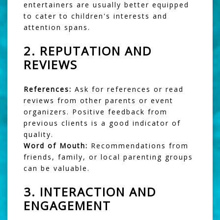
entertainers are usually better equipped
to cater to children's interests and
attention spans.
2.
REPUTATION AND
REVIEWS
References:
Ask for references or read
reviews from other parents or event
organizers. Positive feedback from
previous clients is a good indicator of
quality.
Word of Mouth:
Recommendations from
friends, family, or local parenting groups
can be valuable.
3.
INTERACTION AND
ENGAGEMENT