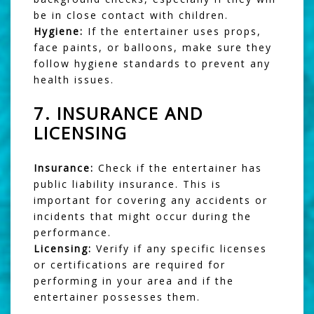
be in close contact with children.
Hygiene:
If the entertainer uses props,
face paints, or balloons, make sure they
follow hygiene standards to prevent any
health issues.
7.
INSURANCE AND
LICENSING
Insurance:
Check if the entertainer has
public liability insurance. This is
important for covering any accidents or
incidents that might occur during the
performance.
Licensing:
Verify if any specific licenses
or certifications are required for
performing in your area and if the
entertainer possesses them.