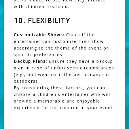
with children firsthand.
10.
FLEXIBILITY
Customizable Shows:
Check if the
entertainer can customize their show
according to the theme of the event or
specific preferences.
Backup Plans:
Ensure they have a backup
plan in case of unforeseen circumstances
(e.g., bad weather if the performance is
outdoors).
By considering these factors, you can
choose a children's entertainer who will
provide a memorable and enjoyable
experience for the children at your event.