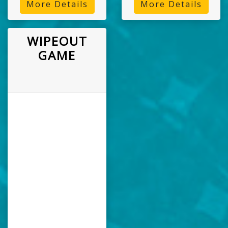
More Details
More Details
WIPEOUT
GAME