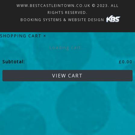
WWW.BESTCASTLEINTOWN.CO.UK © 2023. ALL
RIGHTS RESERVED.
BOOKING SYSTEMS & WEBSITE DESIGN
SHOPPING CART
×
Loading cart...
Subtotal:
£
0.00
VIEW CART