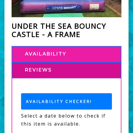
UNDER THE SEA BOUNCY
CASTLE - A FRAME
AVAILABILITY
REVIEWS
AVAILABILITY CHECKER!
Select a date below to check if
this item is available.