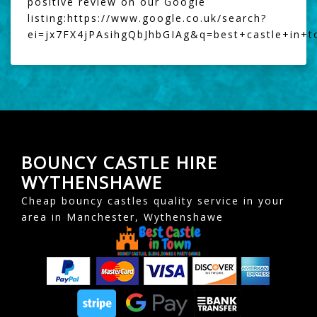
positive review on our Google
listing:
https://www.google.co.uk/search?
ei=jx7FX4jPAsihgQbJhbGIAg&q=best+castle+in+
BOUNCY CASTLE HIRE
WYTHENSHAWE
Cheap bouncy castles quality service in your
area in Manchester, Wythenshawe