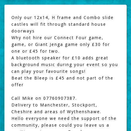
Only our 12x14, H frame and Combo slide
castles will fit through standard house
doorways
Why not hire our
Connect Four game
,
game, or
Giant Jenga
game only £30 for
one or £45 for two.
A
bluetooth speaker
for £10 adds great
background music during your event so you
can play your favourite songs!
Beat the Bleep
is £45 and not part of the
offer
Call Mike on 07760907387.
Delivery to Manchester, Stockport,
Cheshire and areas of Wythenshawe.
Hello everyone we need the support of the
community, please could you leave us a