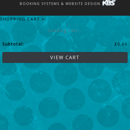
BOOKING SYSTEMS & WEBSITE DESIGN
SHOPPING CART
×
Loading cart...
Subtotal:
£
0.00
VIEW CART