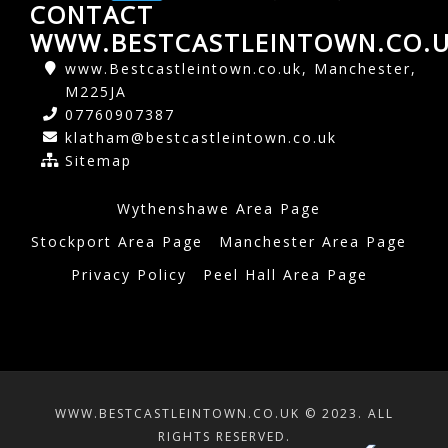
CONTACT
WWW.BESTCASTLEINTOWN.CO.
www.Bestcastleintown.co.uk, Manchester,
M225JA
07760907387
klatham@bestcastleintown.co.uk
Sitemap
Wythenshawe Area Page
Stockport Area Page
Manchester Area Page
Privacy Policy
Peel Hall Area Page
WWW.BESTCASTLEINTOWN.CO.UK © 2023. ALL
RIGHTS RESERVED.