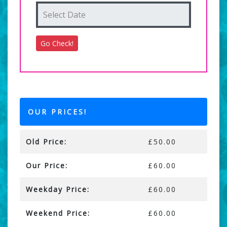
OUR PRICES!
Old Price:
£50.00
Our Price:
£60.00
Weekday Price:
£60.00
Weekend Price:
£60.00