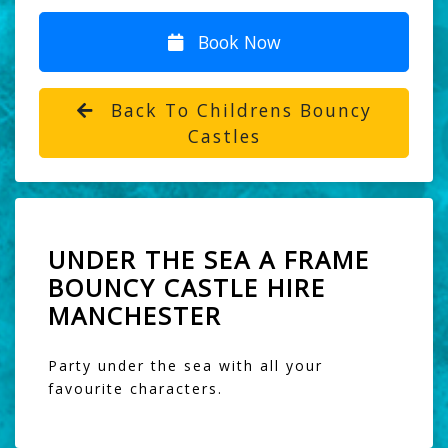
Book Now
Back To Childrens Bouncy
Castles
UNDER THE SEA A FRAME
BOUNCY CASTLE HIRE
MANCHESTER
Party under the sea with all your
favourite characters.