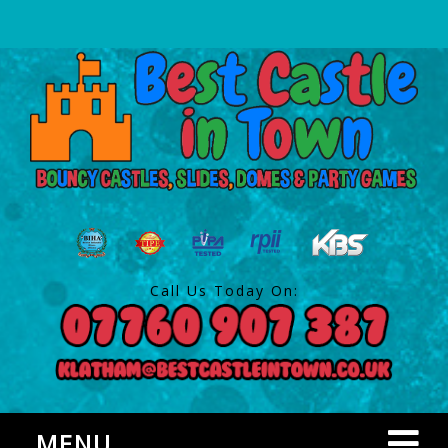
Call Us Today On:
MENU