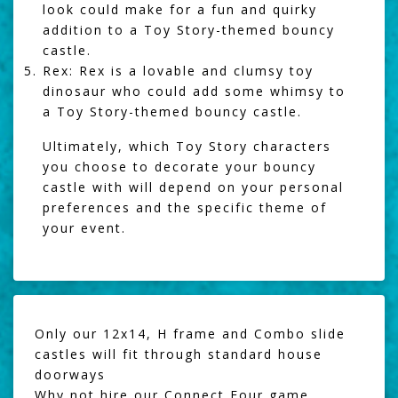
look could make for a fun and quirky
addition to a Toy Story-themed bouncy
castle.
Rex: Rex is a lovable and clumsy toy
dinosaur who could add some whimsy to
a Toy Story-themed bouncy castle.
Ultimately, which Toy Story characters
you choose to decorate your bouncy
castle with will depend on your personal
preferences and the specific theme of
your event.
Only our 12x14, H frame and Combo slide
castles will fit through standard house
doorways
Why not hire our
Connect Four game
,