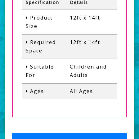
Specification
Details
Product
12ft x 14ft
Size
Required
12ft x 14ft
Space
Suitable
Children and
For
Adults
Ages
All Ages