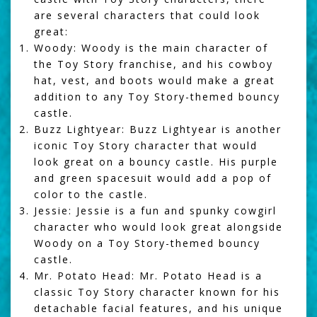
are several characters that could look
great:
Woody: Woody is the main character of
the Toy Story franchise, and his cowboy
hat, vest, and boots would make a great
addition to any Toy Story-themed bouncy
castle.
Buzz Lightyear: Buzz Lightyear is another
iconic Toy Story character that would
look great on a bouncy castle. His purple
and green spacesuit would add a pop of
color to the castle.
Jessie: Jessie is a fun and spunky cowgirl
character who would look great alongside
Woody on a Toy Story-themed bouncy
castle.
Mr. Potato Head: Mr. Potato Head is a
classic Toy Story character known for his
detachable facial features, and his unique