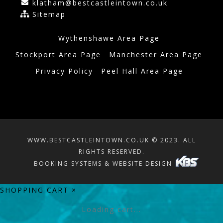
klatham@bestcastleintown.co.uk
Sitemap
Wythenshawe Area Page
Stockport Area Page
Manchester Area Page
Privacy Policy
Peel Hall Area Page
WWW.BESTCASTLEINTOWN.CO.UK © 2023. ALL
RIGHTS RESERVED.
BOOKING SYSTEMS & WEBSITE DESIGN
SHOPPING CART
×
Loading cart...