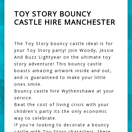
TOY STORY BOUNCY
CASTLE HIRE MANCHESTER
The Toy Story bouncy castle ideal is for
your Toy Story party! Join Woody, Jessie
And Buzz Lightyear on the ultimate toy
story adventure! This bouncy castle
boasts amazing artwork inside and out,
and is guaranteed to make your little
ones smile.
Bouncy castle hire Wythenshawe at your
service.
Beat the cost of living crisis with your
children's party its the only economic
way to celebrate.
If you're looking to decorate a bouncy
castle with Toy Story characters, there