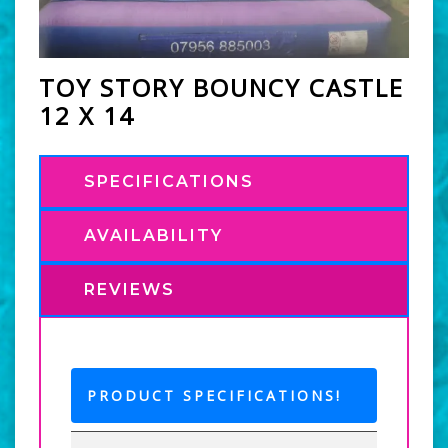
TOY STORY BOUNCY CASTLE
12 X 14
SPECIFICATIONS
AVAILABILITY
REVIEWS
PRODUCT SPECIFICATIONS!