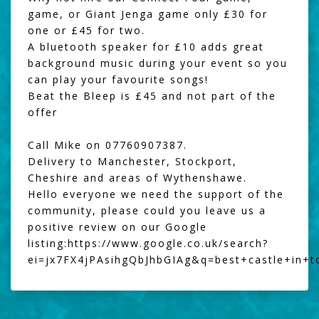
game, or
Giant Jenga
game only £30 for
one or £45 for two.
A
bluetooth speaker
for £10 adds great
background music during your event so you
can play your favourite songs!
Beat the Bleep
is £45 and not part of the
offer
Call Mike on 07760907387.
Delivery to Manchester, Stockport,
Cheshire and areas of Wythenshawe.
Hello everyone we need the support of the
community, please could you leave us a
positive review on our Google
listing:
https://www.google.co.uk/search?
ei=jx7FX4jPAsihgQbJhbGIAg&q=best+castle+in+