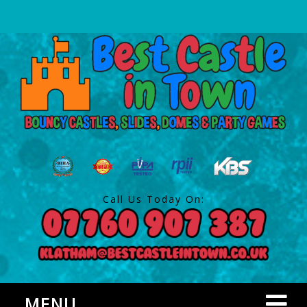
Call Us Today On:
MENU