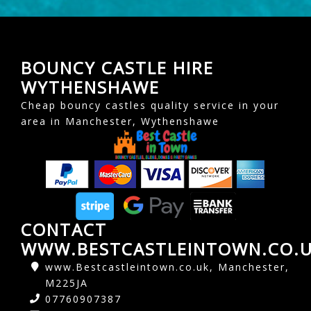
BOUNCY CASTLE HIRE
WYTHENSHAWE
Cheap bouncy castles quality service in your
area in Manchester, Wythenshawe
CONTACT
WWW.BESTCASTLEINTOWN.CO.
www.Bestcastleintown.co.uk, Manchester,
M225JA
07760907387