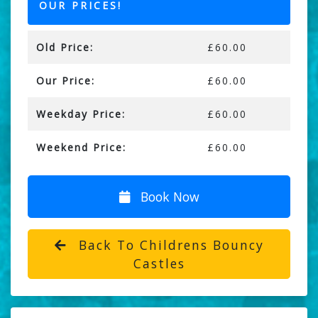
OUR PRICES!
Old Price:
£60.00
Our Price:
£60.00
Weekday Price:
£60.00
Weekend Price:
£60.00
Book Now
Back To Childrens Bouncy
Castles