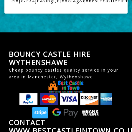
ei=jx7FX4jPAsihgQbJhbGIAg&q=best+castle+in+
BOUNCY CASTLE HIRE
WYTHENSHAWE
Cheap bouncy castles quality service in your
area in Manchester, Wythenshawe
CONTACT
WWW.BESTCASTLEINTOWN.CO.