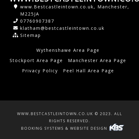
www.Bestcastleintown.co.uk, Manchester,
M225JA
07760907387
klatham@bestcastleintown.co.uk
Sitemap
Wythenshawe Area Page
Stockport Area Page
Manchester Area Page
Privacy Policy
Peel Hall Area Page
WWW.BESTCASTLEINTOWN.CO.UK © 2023. ALL
RIGHTS RESERVED.
BOOKING SYSTEMS & WEBSITE DESIGN