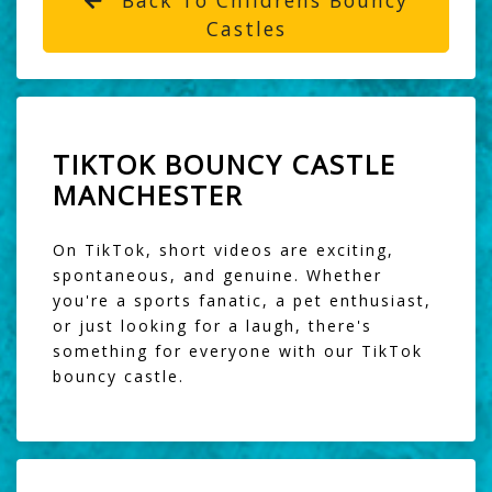
Castles
TIKTOK BOUNCY CASTLE
MANCHESTER
On TikTok, short videos are exciting,
spontaneous, and genuine. Whether
you're a sports fanatic, a pet enthusiast,
or just looking for a laugh, there's
something for everyone with our TikTok
bouncy castle.