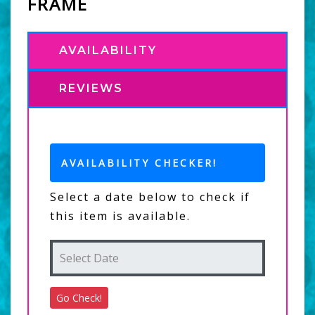
FRAME
AVAILABILITY
REVIEWS
AVAILABILITY CHECKER!
Select a date below to check if
this item is available.