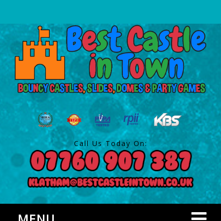
Call Us Today On:
MENU