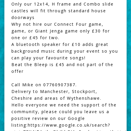
Only our 12x14, H frame and Combo slide
castles will fit through standard house
doorways
Why not hire our
Connect Four game
,
game, or
Giant Jenga
game only £30 for
one or £45 for two.
A
bluetooth speaker
for £10 adds great
background music during your event so you
can play your favourite songs!
Beat the Bleep
is £45 and not part of the
offer
Call Mike on 07760907387.
Delivery to Manchester, Stockport,
Cheshire and areas of Wythenshawe.
Hello everyone we need the support of the
community, please could you leave us a
positive review on our Google
listing:
https://www.google.co.uk/search?