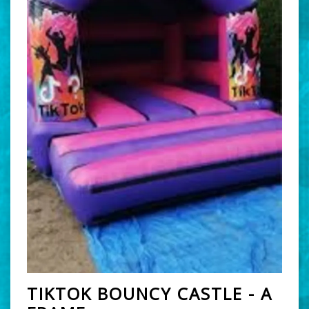
TIKTOK BOUNCY CASTLE - A