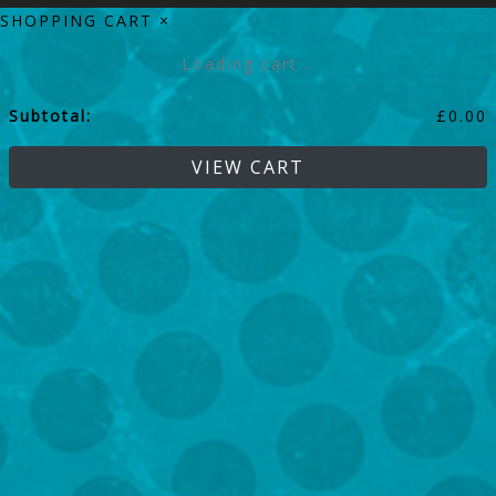
SHOPPING CART
×
Loading cart...
Subtotal:
£
0.00
VIEW CART