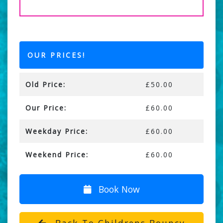
OUR PRICES!
Old Price:
£50.00
Our Price:
£60.00
Weekday Price:
£60.00
Weekend Price:
£60.00
Book Now
Back To Childrens Bouncy