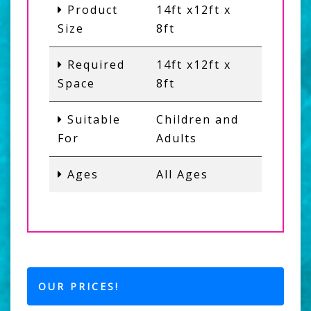
Product
14ft x12ft x
Size
8ft
Required
14ft x12ft x
Space
8ft
Suitable
Children and
For
Adults
Ages
All Ages
OUR PRICES!