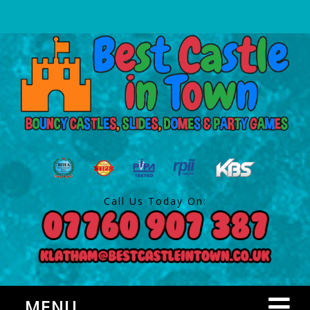
Call Us Today On:
MENU