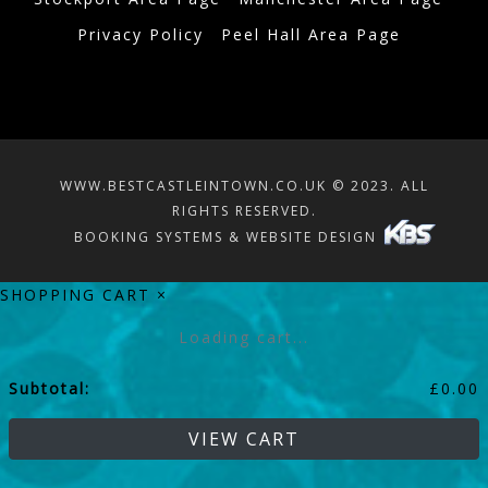
Privacy Policy
Peel Hall Area Page
WWW.BESTCASTLEINTOWN.CO.UK © 2023. ALL
RIGHTS RESERVED.
BOOKING SYSTEMS & WEBSITE DESIGN
SHOPPING CART
×
Loading cart...
Subtotal:
£
0.00
VIEW CART