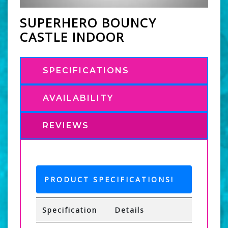
SUPERHERO BOUNCY
CASTLE INDOOR
SPECIFICATIONS
AVAILABILITY
REVIEWS
PRODUCT SPECIFICATIONS!
Specification
Details