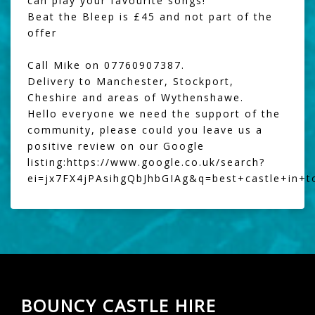
can play your favourite songs!
Beat the Bleep
is £45 and not part of the
offer
Call Mike on 07760907387.
Delivery to Manchester, Stockport,
Cheshire and areas of Wythenshawe.
Hello everyone we need the support of the
community, please could you leave us a
positive review on our Google
listing:
https://www.google.co.uk/search?
ei=jx7FX4jPAsihgQbJhbGIAg&q=best+castle+in+
BOUNCY CASTLE HIRE