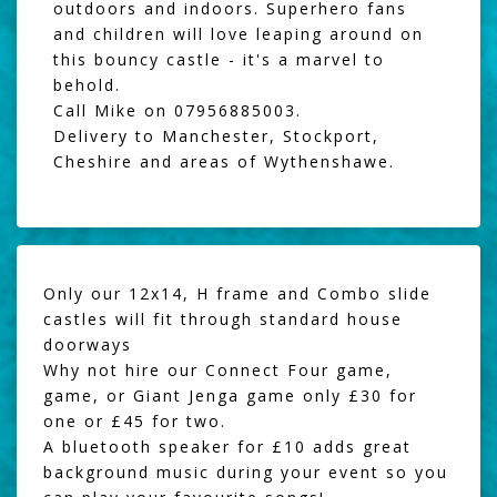
outdoors and indoors. Superhero fans
and children will love leaping around on
this bouncy castle - it's a marvel to
behold.
Call Mike on 07956885003.
Delivery to Manchester, Stockport,
Cheshire and areas of Wythenshawe.
Only our 12x14, H frame and Combo slide
castles will fit through standard house
doorways
Why not hire our
Connect Four game
,
game, or
Giant Jenga
game only £30 for
one or £45 for two.
A
bluetooth speaker
for £10 adds great
background music during your event so you