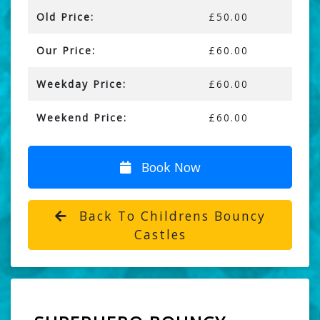
Old Price:
£50.00
Our Price:
£60.00
Weekday Price:
£60.00
Weekend Price:
£60.00
Book Now
Back To Childrens Bouncy
Castles