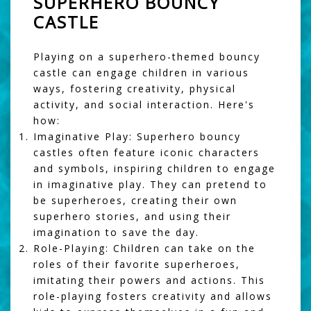
SUPERHERO BOUNCY
CASTLE
Playing on a superhero-themed bouncy
castle can engage children in various
ways, fostering creativity, physical
activity, and social interaction. Here's
how:
Imaginative Play:
Superhero bouncy
castles often feature iconic characters
and symbols, inspiring children to engage
in imaginative play. They can pretend to
be superheroes, creating their own
superhero stories, and using their
imagination to save the day.
Role-Playing:
Children can take on the
roles of their favorite superheroes,
imitating their powers and actions. This
role-playing fosters creativity and allows