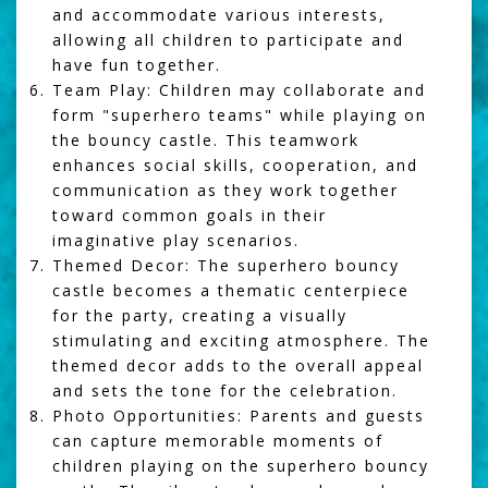
and accommodate various interests,
allowing all children to participate and
have fun together.
Team Play:
Children may collaborate and
form "superhero teams" while playing on
the bouncy castle. This teamwork
enhances social skills, cooperation, and
communication as they work together
toward common goals in their
imaginative play scenarios.
Themed Decor:
The superhero bouncy
castle becomes a thematic centerpiece
for the party, creating a visually
stimulating and exciting atmosphere. The
themed decor adds to the overall appeal
and sets the tone for the celebration.
Photo Opportunities:
Parents and guests
can capture memorable moments of
children playing on the superhero bouncy