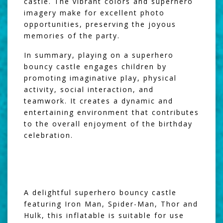
castle. The vibrant colors and superhero
imagery make for excellent photo
opportunities, preserving the joyous
memories of the party.
In summary, playing on a superhero
bouncy castle engages children by
promoting imaginative play, physical
activity, social interaction, and
teamwork. It creates a dynamic and
entertaining environment that contributes
to the overall enjoyment of the birthday
celebration.
A delightful superhero bouncy castle
featuring Iron Man, Spider-Man, Thor and
Hulk, this inflatable is suitable for use