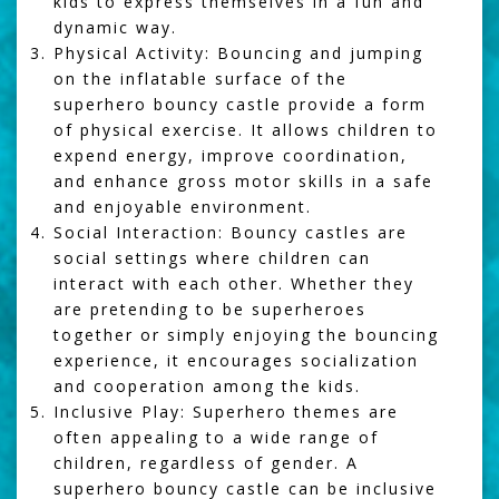
kids to express themselves in a fun and
dynamic way.
Physical Activity:
Bouncing and jumping
on the inflatable surface of the
superhero bouncy castle provide a form
of physical exercise. It allows children to
expend energy, improve coordination,
and enhance gross motor skills in a safe
and enjoyable environment.
Social Interaction:
Bouncy castles are
social settings where children can
interact with each other. Whether they
are pretending to be superheroes
together or simply enjoying the bouncing
experience, it encourages socialization
and cooperation among the kids.
Inclusive Play:
Superhero themes are
often appealing to a wide range of
children, regardless of gender. A
superhero bouncy castle can be inclusive