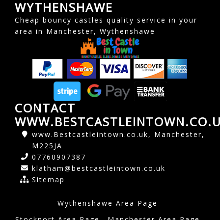
WYTHENSHAWE
Cheap bouncy castles quality service in your
area in Manchester, Wythenshawe
CONTACT
WWW.BESTCASTLEINTOWN.CO.
www.Bestcastleintown.co.uk, Manchester,
M225JA
07760907387
klatham@bestcastleintown.co.uk
Sitemap
Wythenshawe Area Page
Stockport Area Page
Manchester Area Page