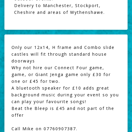
Delivery to Manchester, Stockport,
Cheshire and areas of Wythenshawe.
Only our 12x14, H frame and Combo slide
castles will fit through standard house
doorways
Why not hire our
Connect Four game
,
game, or
Giant Jenga
game only £30 for
one or £45 for two.
A
bluetooth speaker
for £10 adds great
background music during your event so you
can play your favourite songs!
Beat the Bleep
is £45 and not part of the
offer
Call Mike on 07760907387.