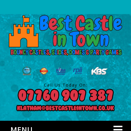
Call Us Today On:
MENU