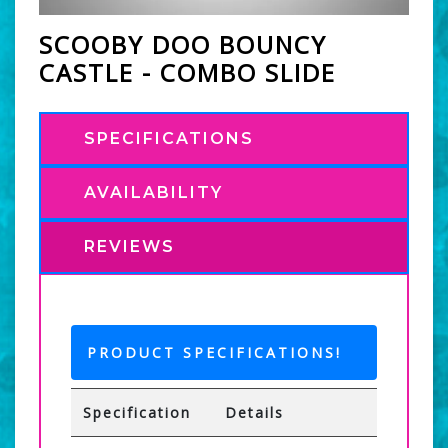
SCOOBY DOO BOUNCY
CASTLE - COMBO SLIDE
SPECIFICATIONS
AVAILABILITY
REVIEWS
PRODUCT SPECIFICATIONS!
Specification
Details