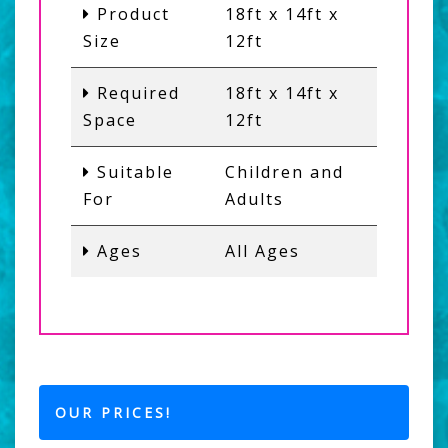
Product
18ft x 14ft x
Size
12ft
Required
18ft x 14ft x
Space
12ft
Suitable
Children and
For
Adults
Ages
All Ages
OUR PRICES!