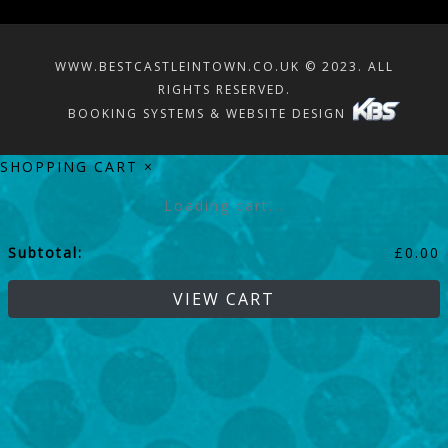
WWW.BESTCASTLEINTOWN.CO.UK © 2023. ALL
RIGHTS RESERVED.
BOOKING SYSTEMS & WEBSITE DESIGN
SHOPPING CART
×
Loading cart...
Subtotal:
£
0.00
VIEW CART