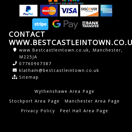
CONTACT
WWW.BESTCASTLEINTOWN.CO.
www.Bestcastleintown.co.uk, Manchester,
M225JA
07760907387
klatham@bestcastleintown.co.uk
Sitemap
Wythenshawe Area Page
Stockport Area Page
Manchester Area Page
Privacy Policy
Peel Hall Area Page