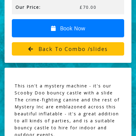
Our Price:
£70.00
Book Now
Back To Combo /slides
This isn't a mystery machine - it's our
Scooby Doo bouncy castle with a slide
The crime-fighting canine and the rest of
Mystery Inc are emblazoned across this
beautiful inflatable - it's a great addition
to all kinds of parties, and is a suitable
bouncy castle to hire for indoor and
outdoor events.