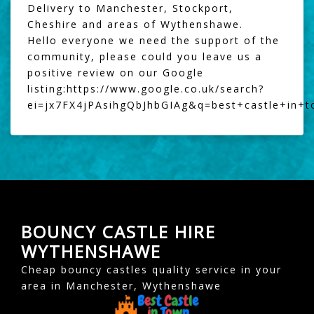
Delivery to Manchester, Stockport,
Cheshire and areas of Wythenshawe.
Hello everyone we need the support of the
community, please could you leave us a
positive review on our Google
listing:
https://www.google.co.uk/search?
ei=jx7FX4jPAsihgQbJhbGIAg&q=best+castle+in+
BOUNCY CASTLE HIRE
WYTHENSHAWE
Cheap bouncy castles quality service in your
area in Manchester, Wythenshawe