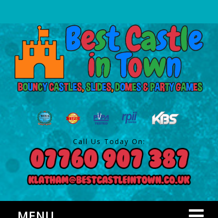
Call Us Today On:
MENU