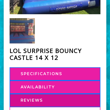
LOL SURPRISE BOUNCY
CASTLE 14 X 12
SPECIFICATIONS
AVAILABILITY
REVIEWS