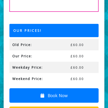
OUR PRICES!
Old Price:
£60.00
Our Price:
£60.00
Weekday Price:
£60.00
Weekend Price:
£60.00
Book Now