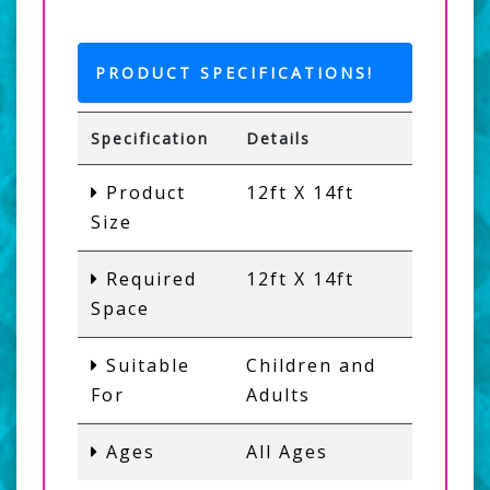
PRODUCT SPECIFICATIONS!
Specification
Details
Product
12ft X 14ft
Size
Required
12ft X 14ft
Space
Suitable
Children and
For
Adults
Ages
All Ages