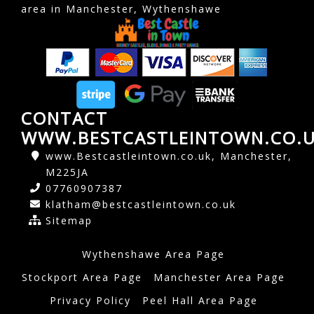
area in Manchester, Wythenshawe
CONTACT
WWW.BESTCASTLEINTOWN.CO.
www.Bestcastleintown.co.uk, Manchester,
M225JA
07760907387
klatham@bestcastleintown.co.uk
Sitemap
Wythenshawe Area Page
Stockport Area Page
Manchester Area Page
Privacy Policy
Peel Hall Area Page