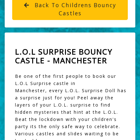
Back To Childrens Bouncy
Castles
L.O.L SURPRISE BOUNCY
CASTLE - MANCHESTER
Be one of the first people to book our
L.O.L Surprise castle in
Manchester, every L.O.L. Surprise Doll has
a surprise just for you! Peel away the
layers of your L.O.L. surprise to find
hidden mysteries that hint at the L.O.L.
Beat the lockdown with your children's
party its the only safe way to celebrate.
Various castles and slides waiting to be