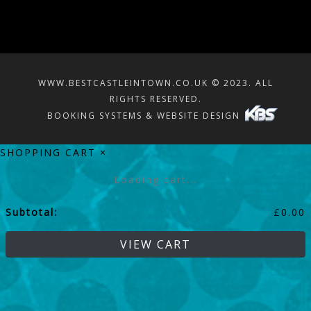
WWW.BESTCASTLEINTOWN.CO.UK © 2023. ALL
RIGHTS RESERVED.
BOOKING SYSTEMS & WEBSITE DESIGN
SHOPPING CART
×
Loading cart...
Subtotal:
£
0.00
VIEW CART