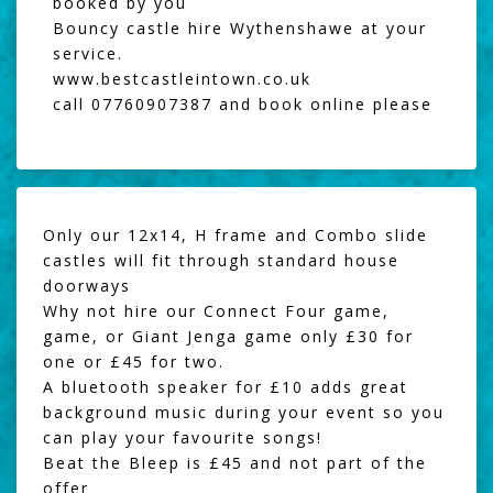
booked by you
Bouncy castle hire Wythenshawe at your
service.
www.bestcastleintown.co.uk
call 07760907387 and book online please
Only our 12x14, H frame and Combo slide
castles will fit through standard house
doorways
Why not hire our
Connect Four game
,
game, or
Giant Jenga
game only £30 for
one or £45 for two.
A
bluetooth speaker
for £10 adds great
background music during your event so you
can play your favourite songs!
Beat the Bleep
is £45 and not part of the
offer