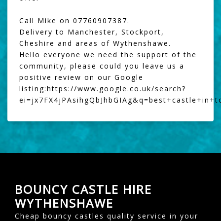
Call Mike on 07760907387.
Delivery to Manchester, Stockport,
Cheshire and areas of Wythenshawe.
Hello everyone we need the support of the
community, please could you leave us a
positive review on our Google
listing:
https://www.google.co.uk/search?
ei=jx7FX4jPAsihgQbJhbGIAg&q=best+castle+in+
BOUNCY CASTLE HIRE
WYTHENSHAWE
Cheap bouncy castles quality service in your