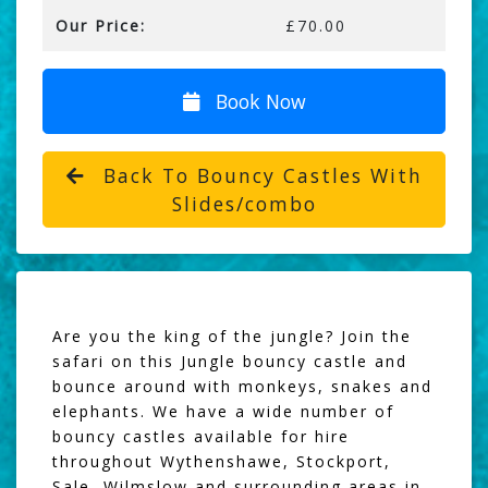
Our Price:
£70.00
Book Now
Back To Bouncy Castles With
Slides/combo
Are you the king of the jungle? Join the
safari on this Jungle bouncy castle and
bounce around with monkeys, snakes and
elephants. We have a wide number of
bouncy castles available for hire
throughout Wythenshawe, Stockport,
Sale, Wilmslow and surrounding areas in