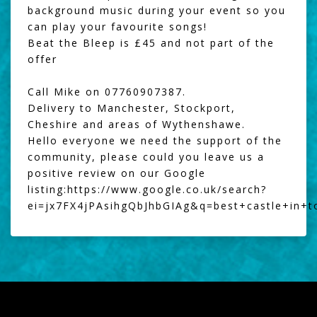
background music during your event so you
can play your favourite songs!
Beat the Bleep
is £45 and not part of the
offer
Call Mike on 07760907387.
Delivery to Manchester, Stockport,
Cheshire and areas of Wythenshawe.
Hello everyone we need the support of the
community, please could you leave us a
positive review on our Google
listing:
https://www.google.co.uk/search?
ei=jx7FX4jPAsihgQbJhbGIAg&q=best+castle+in+