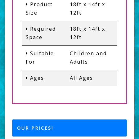
Product
18ft x 14ft x
Size
12ft
Required
18ft x 14ft x
Space
12ft
Suitable
Children and
For
Adults
Ages
All Ages
OUR PRICES!