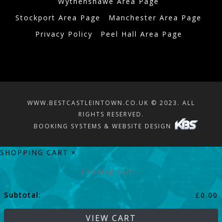
Wythenshawe Area Page
Stockport Area Page
Manchester Area Page
Privacy Policy
Peel Hall Area Page
WWW.BESTCASTLEINTOWN.CO.UK © 2023. ALL
RIGHTS RESERVED.
BOOKING SYSTEMS & WEBSITE DESIGN
SHOPPING CART
×
Loading cart...
Subtotal:
£
0.00
VIEW CART