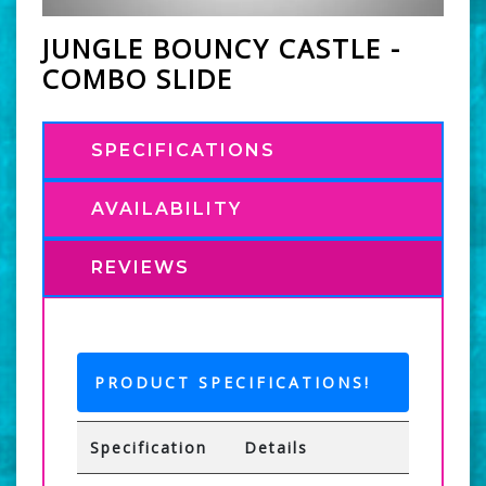
JUNGLE BOUNCY CASTLE -
COMBO SLIDE
SPECIFICATIONS
AVAILABILITY
REVIEWS
PRODUCT SPECIFICATIONS!
Specification
Details