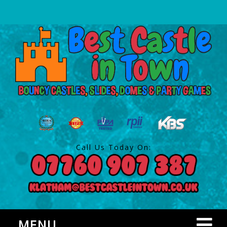
Call Us Today On:
MENU