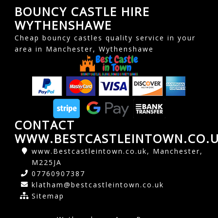
BOUNCY CASTLE HIRE
WYTHENSHAWE
Cheap bouncy castles quality service in your
area in Manchester, Wythenshawe
CONTACT
WWW.BESTCASTLEINTOWN.CO.
www.Bestcastleintown.co.uk, Manchester,
M225JA
07760907387
klatham@bestcastleintown.co.uk
Sitemap