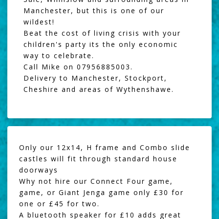
Manchester, but this is one of our
wildest!
Beat the cost of living crisis with your
children's party its the only economic
way to celebrate.
Call Mike on 07956885003.
Delivery to Manchester, Stockport,
Cheshire and areas of Wythenshawe.
Only our 12x14, H frame and Combo slide
castles will fit through standard house
doorways
Why not hire our
Connect Four game
,
game, or
Giant Jenga
game only £30 for
one or £45 for two.
A
bluetooth speaker
for £10 adds great