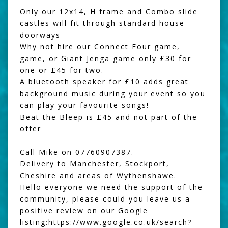
Only our 12x14, H frame and Combo slide
castles will fit through standard house
doorways
Why not hire our
Connect Four game
,
game, or
Giant Jenga
game only £30 for
one or £45 for two.
A
bluetooth speaker
for £10 adds great
background music during your event so you
can play your favourite songs!
Beat the Bleep
is £45 and not part of the
offer
Call Mike on 07760907387.
Delivery to Manchester, Stockport,
Cheshire and areas of Wythenshawe.
Hello everyone we need the support of the
community, please could you leave us a
positive review on our Google
listing:
https://www.google.co.uk/search?