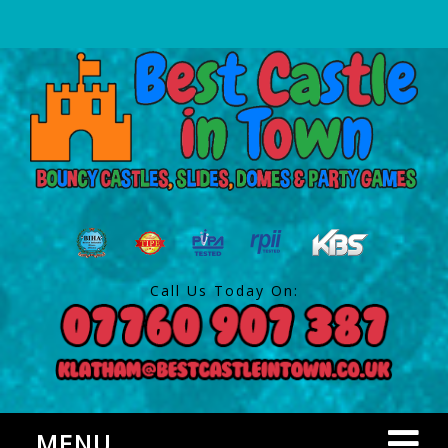
Call Us Today On:
MENU