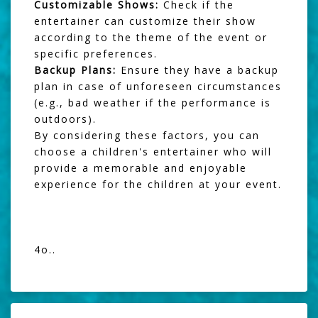
Customizable Shows:
Check if the
entertainer can customize their show
according to the theme of the event or
specific preferences.
Backup Plans:
Ensure they have a backup
plan in case of unforeseen circumstances
(e.g., bad weather if the performance is
outdoors).
By considering these factors, you can
choose a children's entertainer who will
provide a memorable and enjoyable
experience for the children at your event.
4o..