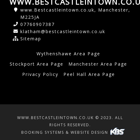
WWW.BESTCASTLEINTOWN.CO.
www.Bestcastleintown.co.uk, Manchester,
M225JA
07760907387
klatham@bestcastleintown.co.uk
Sitemap
Wythenshawe Area Page
Stockport Area Page
Manchester Area Page
Privacy Policy
Peel Hall Area Page
WWW.BESTCASTLEINTOWN.CO.UK © 2023. ALL
RIGHTS RESERVED.
BOOKING SYSTEMS & WEBSITE DESIGN