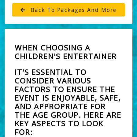
Back To Packages And More
WHEN CHOOSING A
CHILDREN'S ENTERTAINER
IT'S ESSENTIAL TO
CONSIDER VARIOUS
FACTORS TO ENSURE THE
EVENT IS ENJOYABLE, SAFE,
AND APPROPRIATE FOR
THE AGE GROUP. HERE ARE
KEY ASPECTS TO LOOK
FOR: