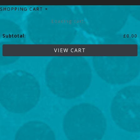
SHOPPING CART
×
Loading cart...
Subtotal:
£
0.00
VIEW CART