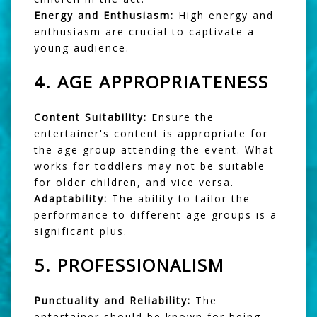
Energy and Enthusiasm:
High energy and
enthusiasm are crucial to captivate a
young audience.
4.
AGE APPROPRIATENESS
Content Suitability:
Ensure the
entertainer's content is appropriate for
the age group attending the event. What
works for toddlers may not be suitable
for older children, and vice versa.
Adaptability:
The ability to tailor the
performance to different age groups is a
significant plus.
5.
PROFESSIONALISM
Punctuality and Reliability:
The
entertainer should be known for being