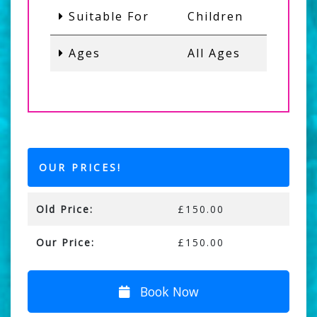
Suitable For
Children
Ages
All Ages
OUR PRICES!
Old Price:
£150.00
Our Price:
£150.00
Book Now