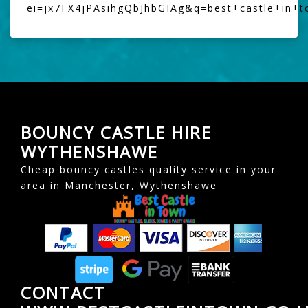
ei=jx7FX4jPAsihgQbJhbGIAg&q=best+castle+in+
BOUNCY CASTLE HIRE
WYTHENSHAWE
Cheap bouncy castles quality service in your
area in Manchester, Wythenshawe
CONTACT