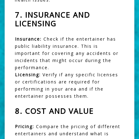
7.
INSURANCE AND
LICENSING
Insurance:
Check if the entertainer has
public liability insurance. This is
important for covering any accidents or
incidents that might occur during the
performance.
Licensing:
Verify if any specific licenses
or certifications are required for
performing in your area and if the
entertainer possesses them.
8.
COST AND VALUE
Pricing:
Compare the pricing of different
entertainers and understand what is