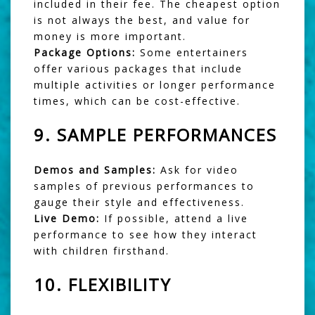
included in their fee. The cheapest option
is not always the best, and value for
money is more important.
Package Options:
Some entertainers
offer various packages that include
multiple activities or longer performance
times, which can be cost-effective.
9.
SAMPLE PERFORMANCES
Demos and Samples:
Ask for video
samples of previous performances to
gauge their style and effectiveness.
Live Demo:
If possible, attend a live
performance to see how they interact
with children firsthand.
10.
FLEXIBILITY