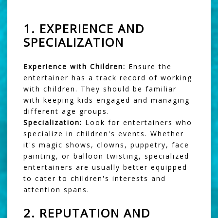
1.
EXPERIENCE AND
SPECIALIZATION
Experience with Children:
Ensure the
entertainer has a track record of working
with children. They should be familiar
with keeping kids engaged and managing
different age groups.
Specialization:
Look for entertainers who
specialize in children's events. Whether
it's magic shows, clowns, puppetry, face
painting, or balloon twisting, specialized
entertainers are usually better equipped
to cater to children's interests and
attention spans.
2.
REPUTATION AND