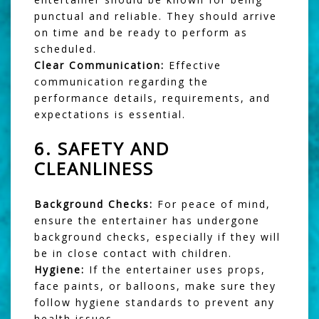
punctual and reliable. They should arrive
on time and be ready to perform as
scheduled.
Clear Communication:
Effective
communication regarding the
performance details, requirements, and
expectations is essential.
6.
SAFETY AND
CLEANLINESS
Background Checks:
For peace of mind,
ensure the entertainer has undergone
background checks, especially if they will
be in close contact with children.
Hygiene:
If the entertainer uses props,
face paints, or balloons, make sure they
follow hygiene standards to prevent any
health issues.