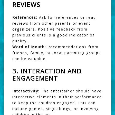
REVIEWS
References:
Ask for references or read
reviews from other parents or event
organizers. Positive feedback from
previous clients is a good indicator of
quality.
Word of Mouth:
Recommendations from
friends, family, or local parenting groups
can be valuable.
3.
INTERACTION AND
ENGAGEMENT
Interactivity:
The entertainer should have
interactive elements in their performance
to keep the children engaged. This can
include games, sing-alongs, or involving
children in the act.