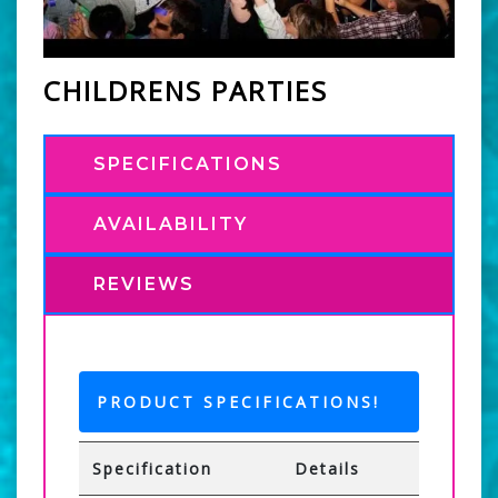
CHILDRENS PARTIES
SPECIFICATIONS
AVAILABILITY
REVIEWS
PRODUCT SPECIFICATIONS!
Specification
Details