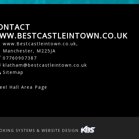
ONTACT
WW.BESTCASTLEINTOWN.CO.UK
www.Bestcastleintown.co.uk,
Manchester, M225JA
07760907387
klatham@bestcastleintown.co.uk
Sitemap
eel Hall Area Page
OKING SYSTEMS & WEBSITE DESIGN