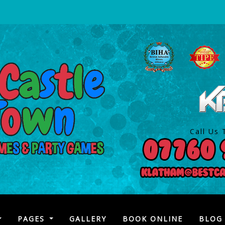
Call Us 
)
PAGES
GALLERY
BOOK ONLINE
BLOG