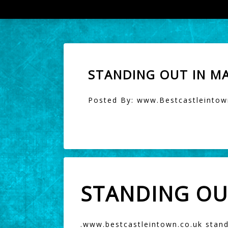
STANDING OUT IN M
Posted By: www.Bestcastleintown
STANDING OU
.
www.bestcastleintown.co.uk
stand