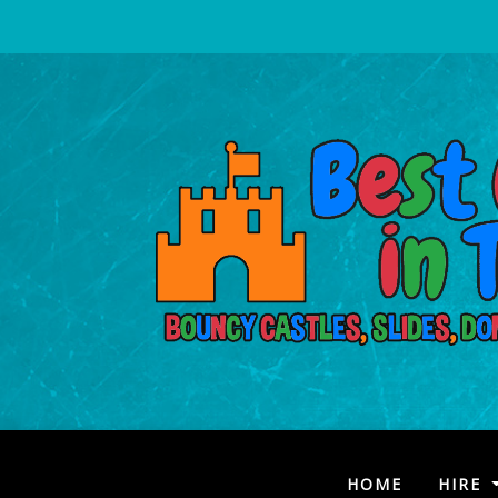
(CURRENT
HOME
HIRE