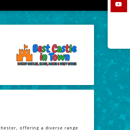
hester, offering a diverse range