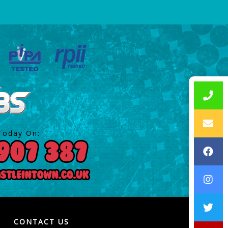
Today On:
CONTACT US