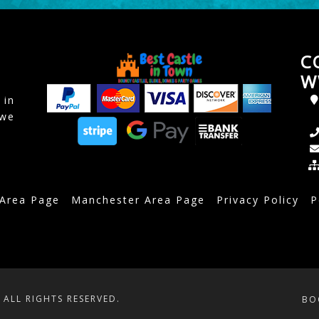
C
W
 in
awe
 Area Page
Manchester Area Page
Privacy Policy
P
ALL RIGHTS RESERVED.
BO