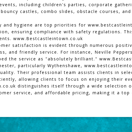
 events, including children's parties, corporate gathe
s bouncy castles, combo slides, obstacle courses, an
 and hygiene are top priorities for
www.bestcastlein
tion, ensuring compliance with safety regulations. Th
vents.
www.Bestcastleintown.co.uk
mer satisfaction is evident through numerous positiv
ess, and friendly service. For instance, Neville Pepper
ed the service as "absolutely brilliant."
www.Bestcast
hester, particularly Wythenshawe,
www.bestcastleint
ality. Their professional team assists clients in sele
iently, allowing clients to focus on enjoying their e
.co.uk
distinguishes itself through a wide selection of
mer service, and affordable pricing, making it a top 