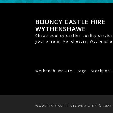
BOUNCY CASTLE HIRE
WYTHENSHAWE
Cheap bouncy castles quality service
your area in Manchester, Wythensh
Wythenshawe Area Page
Stockport
WWW.BESTCASTLEINTOWN.CO.UK © 2023. 