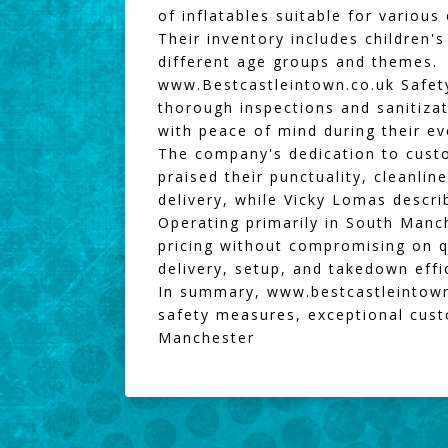
of inflatables suitable for various
Their inventory includes children'
different age groups and themes.
www.Bestcastleintown.co.uk
Safety
thorough inspections and sanitiza
with peace of mind during their e
The company's dedication to custo
praised their punctuality, cleanlin
delivery, while Vicky Lomas describ
Operating primarily in South Manc
pricing without compromising on qu
delivery, setup, and takedown effic
In summary,
www.bestcastleintown
safety measures, exceptional custo
Manchester