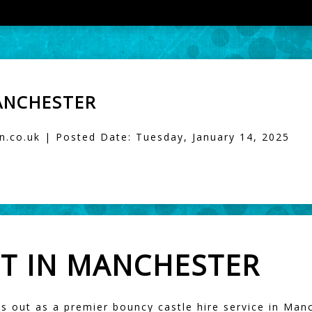
ANCHESTER
.co.uk | Posted Date: Tuesday, January 14, 2025
T IN MANCHESTER
s out as a premier bouncy castle hire service in Manc