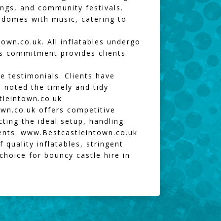
rings, and community festivals.
d domes with music, catering to
town.co.uk
. All inflatables undergo
is commitment provides clients
e testimonials. Clients have
s noted the timely and tidy
leintown.co.uk
own.co.uk
offers competitive
cting the ideal setup, handling
vents.
www.Bestcastleintown.co.uk
 quality inflatables, stringent
choice for bouncy castle hire in