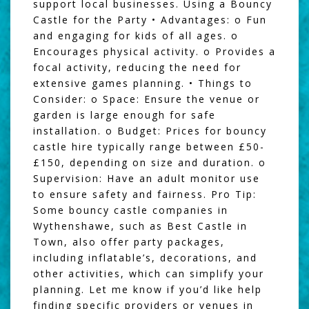
support local businesses. Using a Bouncy
Castle for the Party • Advantages: o Fun
and engaging for kids of all ages. o
Encourages physical activity. o Provides a
focal activity, reducing the need for
extensive games planning. • Things to
Consider: o Space: Ensure the venue or
garden is large enough for safe
installation. o Budget: Prices for bouncy
castle hire typically range between £50-
£150, depending on size and duration. o
Supervision: Have an adult monitor use
to ensure safety and fairness. Pro Tip:
Some bouncy castle companies in
Wythenshawe, such as Best Castle in
Town, also offer party packages,
including inflatable’s, decorations, and
other activities, which can simplify your
planning. Let me know if you’d like help
finding specific providers or venues in