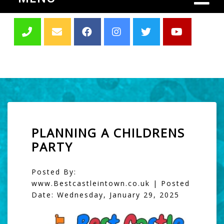
PLANNING A CHILDRENS
PARTY
Posted By:
www.Bestcastleintown.co.uk | Posted
Date: Wednesday, January 29, 2025