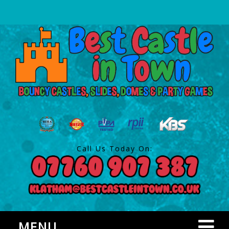
Call Us Today On:
MENU