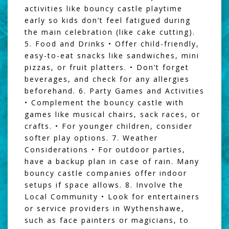
activities like bouncy castle playtime
early so kids don’t feel fatigued during
the main celebration (like cake cutting).
5. Food and Drinks • Offer child-friendly,
easy-to-eat snacks like sandwiches, mini
pizzas, or fruit platters. • Don’t forget
beverages, and check for any allergies
beforehand. 6. Party Games and Activities
• Complement the bouncy castle with
games like musical chairs, sack races, or
crafts. • For younger children, consider
softer play options. 7. Weather
Considerations • For outdoor parties,
have a backup plan in case of rain. Many
bouncy castle companies offer indoor
setups if space allows. 8. Involve the
Local Community • Look for entertainers
or service providers in Wythenshawe,
such as face painters or magicians, to