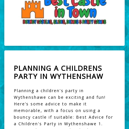
PLANNING A CHILDRENS
PARTY IN WYTHENSHAW
Planning a children's party in
Wythenshawe can be exciting and fun!
Here’s some advice to make it
memorable, with a focus on using a
bouncy castle if suitable: Best Advice for
a Children's Party in Wythenshawe 1.