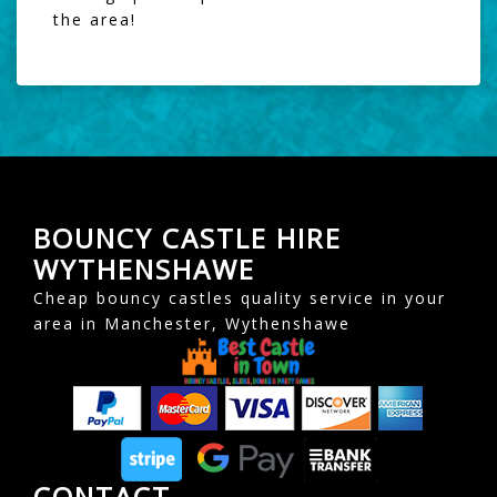
the area!
BOUNCY CASTLE HIRE
WYTHENSHAWE
Cheap bouncy castles quality service in your
area in Manchester, Wythenshawe
CONTACT