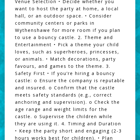
Venue Selection • Decide whether you
want to host the party at home, a local
hall, or an outdoor space. • Consider
community centers or parks in
Wythenshawe for more room if you plan
to use a bouncy castle. 2. Theme and
Entertainment • Pick a theme your child
loves, such as superheroes, princesses,
or animals. • Match decorations, party
favours, and games to the theme. 3.
Safety First • If you’re hiring a bouncy
castle: o Ensure the company is reputable
and insured. o Confirm that the castle
meets safety standards (e.g., correct
anchoring and supervision). o Check the
age range and weight limits for the
castle. o Supervise the children while
they are using it. 4. Timing and Duration
• Keep the party short and engaging (2-3
hours works best for children). • Plan