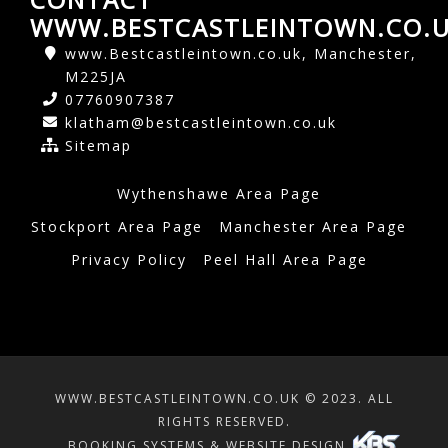
WWW.BESTCASTLEINTOWN.CO.
www.Bestcastleintown.co.uk, Manchester,
M225JA
07760907387
klatham@bestcastleintown.co.uk
Sitemap
Wythenshawe Area Page
Stockport Area Page
Manchester Area Page
Privacy Policy
Peel Hall Area Page
WWW.BESTCASTLEINTOWN.CO.UK © 2023. ALL
RIGHTS RESERVED.
BOOKING SYSTEMS & WEBSITE DESIGN