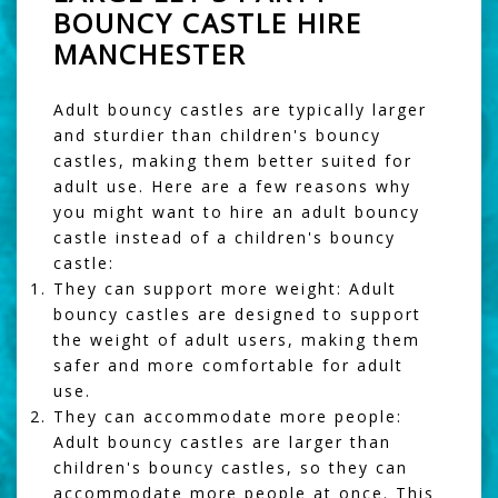
BOUNCY CASTLE HIRE
MANCHESTER
Adult bouncy castles are typically larger
and sturdier than children's bouncy
castles, making them better suited for
adult use. Here are a few reasons why
you might want to hire an adult bouncy
castle instead of a children's bouncy
castle:
They can support more weight: Adult
bouncy castles are designed to support
the weight of adult users, making them
safer and more comfortable for adult
use.
They can accommodate more people:
Adult bouncy castles are larger than
children's bouncy castles, so they can
accommodate more people at once. This