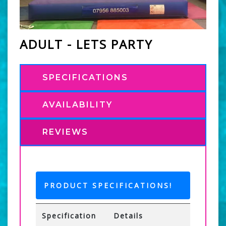
ADULT - LETS PARTY
SPECIFICATIONS
AVAILABILITY
REVIEWS
PRODUCT SPECIFICATIONS!
Specification
Details