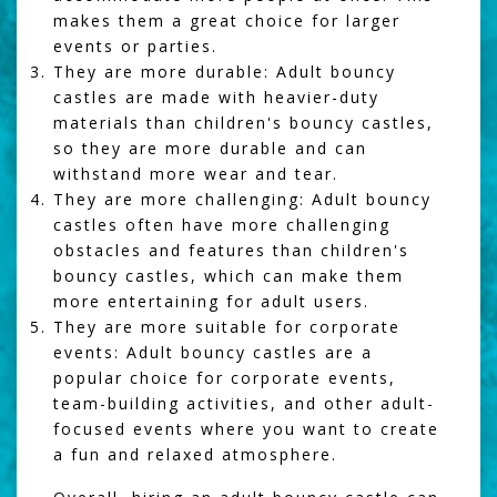
makes them a great choice for larger
events or parties.
They are more durable: Adult bouncy
castles are made with heavier-duty
materials than children's bouncy castles,
so they are more durable and can
withstand more wear and tear.
They are more challenging: Adult bouncy
castles often have more challenging
obstacles and features than children's
bouncy castles, which can make them
more entertaining for adult users.
They are more suitable for corporate
events: Adult bouncy castles are a
popular choice for corporate events,
team-building activities, and other adult-
focused events where you want to create
a fun and relaxed atmosphere.