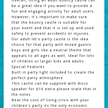
Overall, hiring an adult bouncy castle can
be a great idea if you want to provide a
fun and engaging activity for adult users.
However, it's important to make sure
that the bouncy castle is suitable for
your event and that it is set up and used
safely to prevent accidents or injuries.
Our adult let's party castle is the idea
choice for that party with mixed guests
boys and girls like a neutral theme that
appeals to all ages as well. Ideal for lots
of children or larger kids and adults
Special Features
Built-in party light included to create the
perfect party atmosphere
This castle can be supplied with disco
speaker for £10 extra please state that in
the notes
Beat the cost of living crisis with your
children's party its the only economic