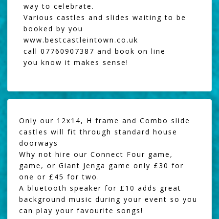
way to celebrate.
Various castles and slides waiting to be
booked by you
www.bestcastleintown.co.uk
call 07760907387 and book on line
you know it makes sense!
Only our 12x14, H frame and Combo slide
castles will fit through standard house
doorways
Why not hire our
Connect Four game
,
game, or
Giant Jenga
game only £30 for
one or £45 for two.
A
bluetooth speaker
for £10 adds great
background music during your event so you
can play your favourite songs!