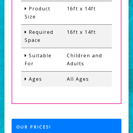
Product
16ft x 14ft
Size
Required
16ft x 14ft
Space
Suitable
Children and
For
Adults
Ages
All Ages
OUR PRICES!