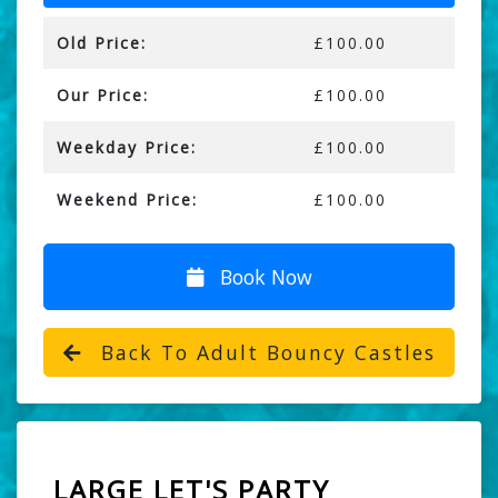
Old Price:
£100.00
Our Price:
£100.00
Weekday Price:
£100.00
Weekend Price:
£100.00
Book Now
Back To Adult Bouncy Castles
LARGE LET'S PARTY