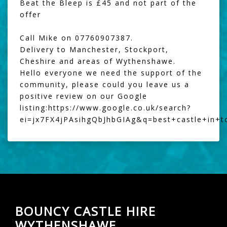
Beat the Bleep
is £45 and not part of the
offer
Call Mike on 07760907387.
Delivery to Manchester, Stockport,
Cheshire and areas of Wythenshawe.
Hello everyone we need the support of the
community, please could you leave us a
positive review on our Google
listing:
https://www.google.co.uk/search?
ei=jx7FX4jPAsihgQbJhbGIAg&q=best+castle+in+
BOUNCY CASTLE HIRE
WYTHENSHAWE