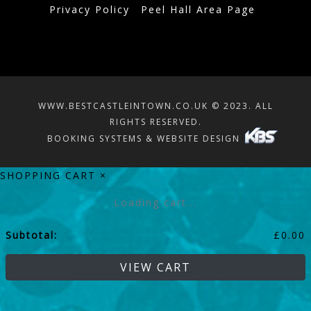
Privacy Policy
Peel Hall Area Page
WWW.BESTCASTLEINTOWN.CO.UK © 2023. ALL
RIGHTS RESERVED.
BOOKING SYSTEMS & WEBSITE DESIGN
SHOPPING CART
×
Loading cart...
Subtotal:
£
0.00
VIEW CART