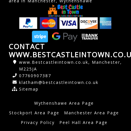
area in Manchester, Wythenshawe
CONTACT
WWW.BESTCASTLEINTOWN.CO.
www.Bestcastleintown.co.uk, Manchester,
M225JA
07760907387
klatham@bestcastleintown.co.uk
Sitemap
Wythenshawe Area Page
Stockport Area Page
Manchester Area Page
Privacy Policy
Peel Hall Area Page