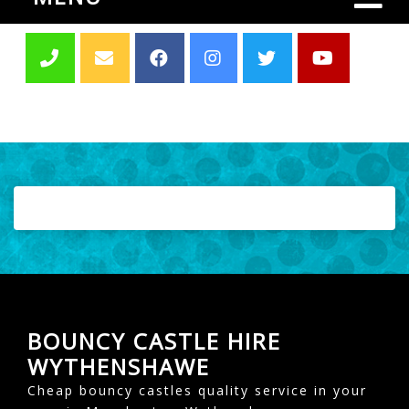
BOUNCY CASTLE HIRE
WYTHENSHAWE
Cheap bouncy castles quality service in your