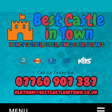
Call Us Today On:
MENU