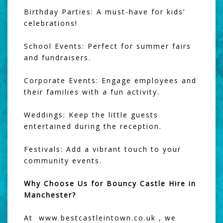
Birthday Parties: A must-have for kids’
celebrations!
School Events: Perfect for summer fairs
and fundraisers.
Corporate Events: Engage employees and
their families with a fun activity.
Weddings: Keep the little guests
entertained during the reception.
Festivals: Add a vibrant touch to your
community events.
Why Choose Us for Bouncy Castle Hire in
Manchester?
At www.bestcastleintown.co.uk , we