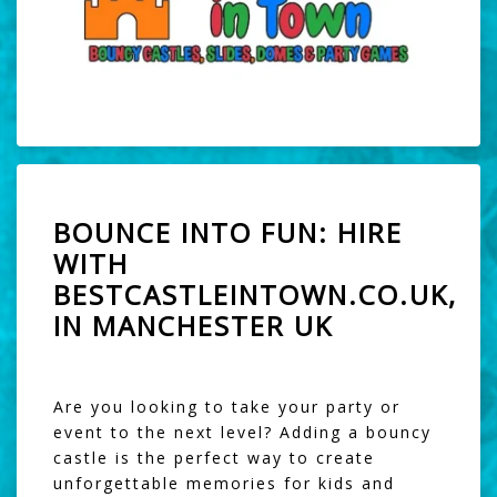
BOUNCE INTO FUN: HIRE
WITH
BESTCASTLEINTOWN.CO.UK,
IN MANCHESTER UK
Are you looking to take your party or
event to the next level? Adding a bouncy
castle is the perfect way to create
unforgettable memories for kids and