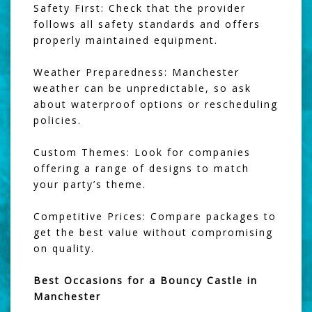
Safety First: Check that the provider
follows all safety standards and offers
properly maintained equipment.
Weather Preparedness: Manchester
weather can be unpredictable, so ask
about waterproof options or rescheduling
policies.
Custom Themes: Look for companies
offering a range of designs to match
your party’s theme.
Competitive Prices: Compare packages to
get the best value without compromising
on quality.
Best Occasions for a Bouncy Castle in
Manchester