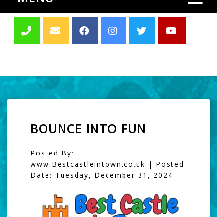
BOUNCE INTO FUN
Posted By:
www.Bestcastleintown.co.uk | Posted
Date: Tuesday, December 31, 2024