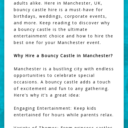
adults alike. Here in Manchester, UK,
bouncy castle hire is a must-have for
birthdays, weddings, corporate events,
and more. Keep reading to discover why
a bouncy castle is the ultimate
entertainment choice and how to hire the
best one for your Manchester event.
Why Hire a Bouncy Castle in Manchester?
Manchester is a bustling city with endless
opportunities to celebrate special
occasions. A bouncy castle adds a touch
of excitement and fun to any gathering.
Here’s why it’s a great idea:
Engaging Entertainment: Keep kids
entertained for hours while parents relax.
Variety of Themes: From princess castles