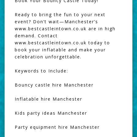
Book Your Bouncy Castle Today!
Ready to bring the fun to your next
event? Don’t wait—Manchester’s
www.bestcastleintown.co.uk are in high
demand. Contact
www.bestcastleintown.co.uk today to
book your inflatable and make your
celebration unforgettable.
Keywords to Include:
Bouncy castle hire Manchester
Inflatable hire Manchester
Kids party ideas Manchester
Party equipment hire Manchester