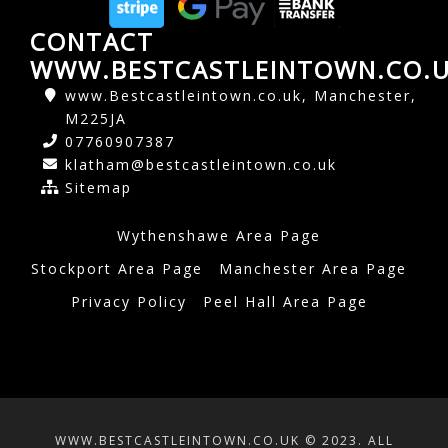
CONTACT
WWW.BESTCASTLEINTOWN.CO.
www.Bestcastleintown.co.uk, Manchester,
M225JA
07760907387
klatham@bestcastleintown.co.uk
Sitemap
Wythenshawe Area Page
Stockport Area Page
Manchester Area Page
Privacy Policy
Peel Hall Area Page
WWW.BESTCASTLEINTOWN.CO.UK © 2023. ALL