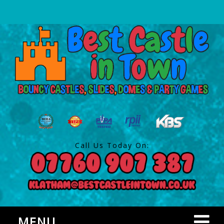
Call Us Today On:
MENU