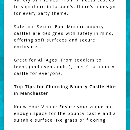
to superhero inflatable’s, there’s a design
for every party theme.
Safe and Secure Fun: Modern bouncy
castles are designed with safety in mind,
offering soft surfaces and secure
enclosures.
Great for All Ages: From toddlers to
teens (and even adults), there’s a bouncy
castle for everyone.
Top Tips for Choosing Bouncy Castle Hire
in Manchester
Know Your Venue: Ensure your venue has
enough space for the bouncy castle and a
suitable surface like grass or flooring.