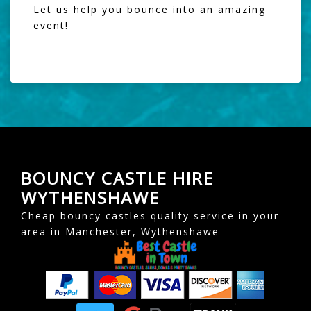
Let us help you bounce into an amazing
event!
BOUNCY CASTLE HIRE
WYTHENSHAWE
Cheap bouncy castles quality service in your
area in Manchester, Wythenshawe