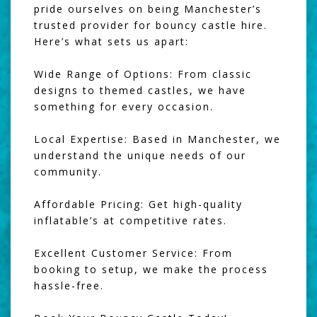
pride ourselves on being Manchester’s
trusted provider for bouncy castle hire.
Here’s what sets us apart:
Wide Range of Options: From classic
designs to themed castles, we have
something for every occasion.
Local Expertise: Based in Manchester, we
understand the unique needs of our
community.
Affordable Pricing: Get high-quality
inflatable’s at competitive rates.
Excellent Customer Service: From
booking to setup, we make the process
hassle-free.