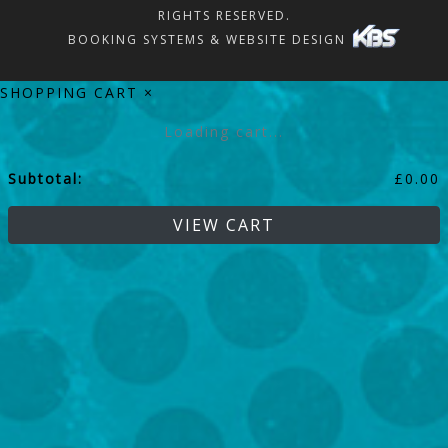
RIGHTS RESERVED.
BOOKING SYSTEMS & WEBSITE DESIGN
SHOPPING CART
×
Loading cart...
Subtotal:
£
0.00
VIEW CART